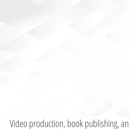
Video production, book publishing, an