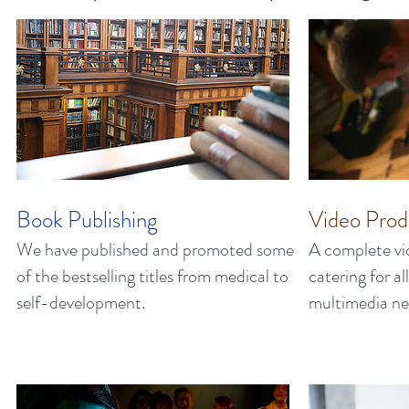
Book Publishing
Video Prod
We have published and promoted some
A complete vi
of the bestselling titles from medical to
catering for a
self-development.
multimedia ne