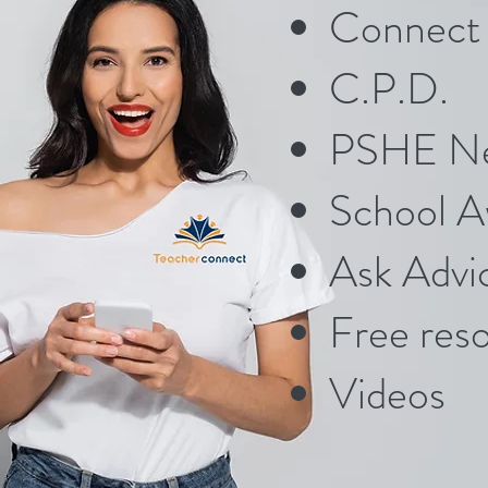
Connect 
C.P.D.
PSHE N
School A
Ask Advi
Free res
Videos