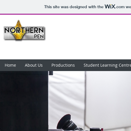
This site was designed with the
.com
web
Home
About Us
Productions
Student Learning Centr