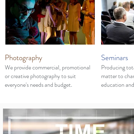
Photography
Seminars
We provide commercial, promotional
Producing tota
or creative photography to suit
matter to cha
everyone's needs and budget.
education and 